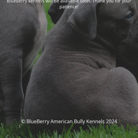
BlueBerry kennels will be available soon. Thank you for your
patience!
© BlueBerry American Bully Kennels 2024