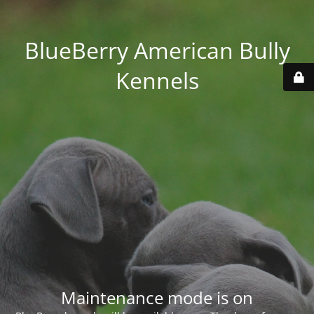
BlueBerry American Bully
Kennels
Maintenance mode is on