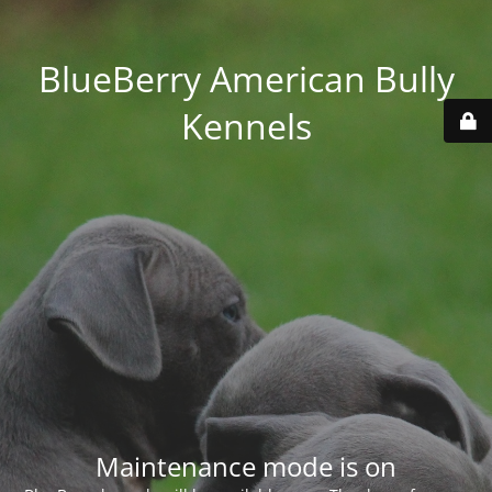
BlueBerry American Bully
Kennels
Maintenance mode is on