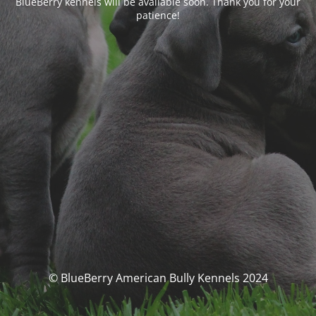
BlueBerry kennels will be available soon. Thank you for your
patience!
© BlueBerry American Bully Kennels 2024