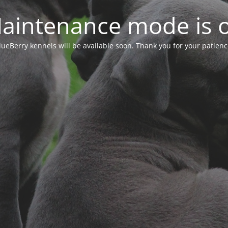
aintenance mode is 
lueBerry kennels will be available soon. Thank you for your patienc