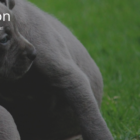
on
e!