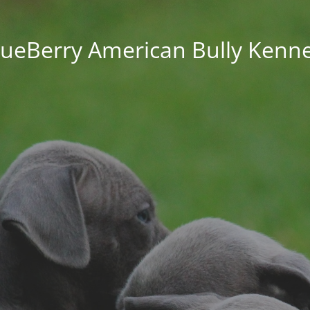
lueBerry American Bully Kenne