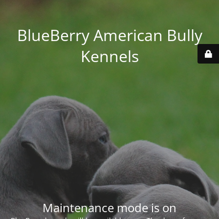
BlueBerry American Bully
Kennels
Maintenance mode is on