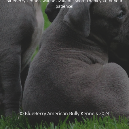
BlueBerry kennels will be available soon. Thank you for your
patience!
© BlueBerry American Bully Kennels 2024