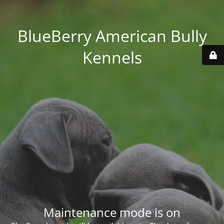
BlueBerry American Bully
Kennels
Maintenance mode is on