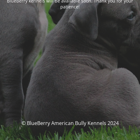
BlueBerry kennels will be available soon. Thank you for your
patience!
© BlueBerry American Bully Kennels 2024