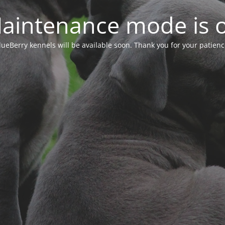
aintenance mode is 
lueBerry kennels will be available soon. Thank you for your patienc