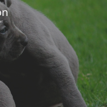
on
e!