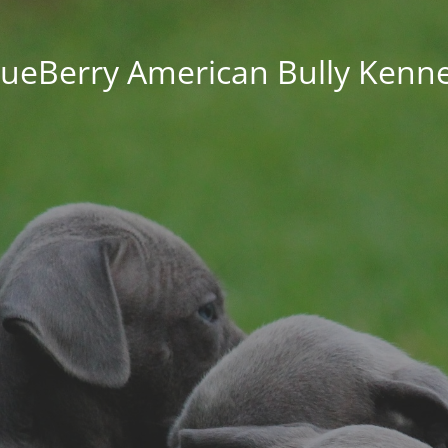
lueBerry American Bully Kenne