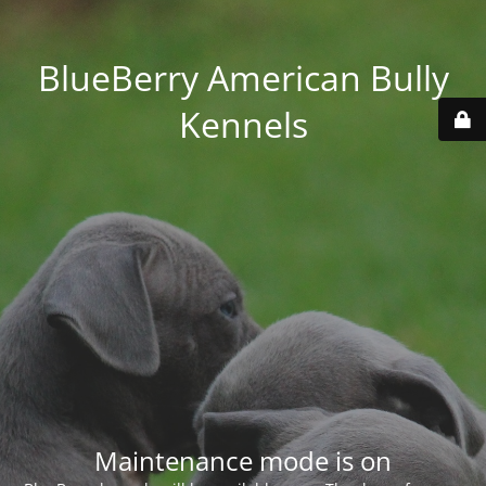
BlueBerry American Bully
Kennels
Maintenance mode is on