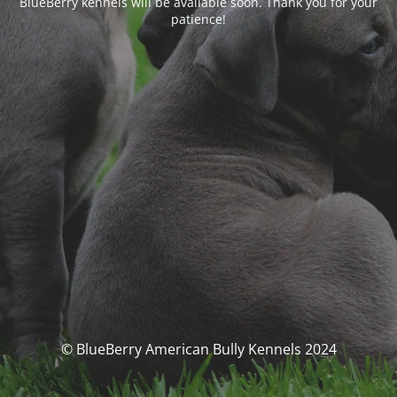
BlueBerry kennels will be available soon. Thank you for your
patience!
© BlueBerry American Bully Kennels 2024