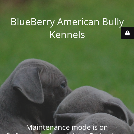
BlueBerry American Bully
Kennels
Maintenance mode is on