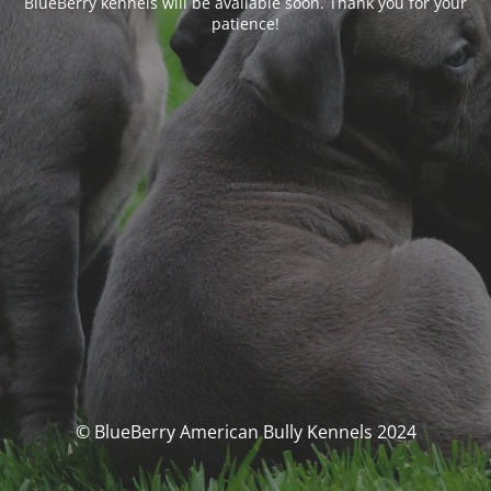
BlueBerry kennels will be available soon. Thank you for your
patience!
© BlueBerry American Bully Kennels 2024