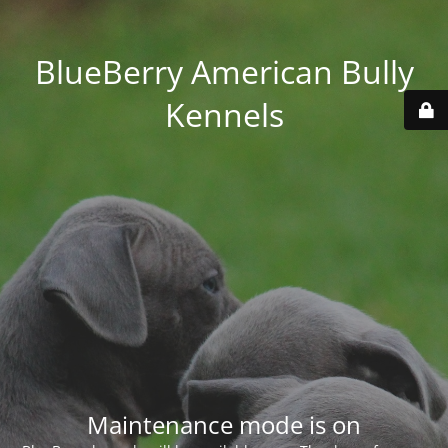
BlueBerry American Bully
Kennels
Maintenance mode is on