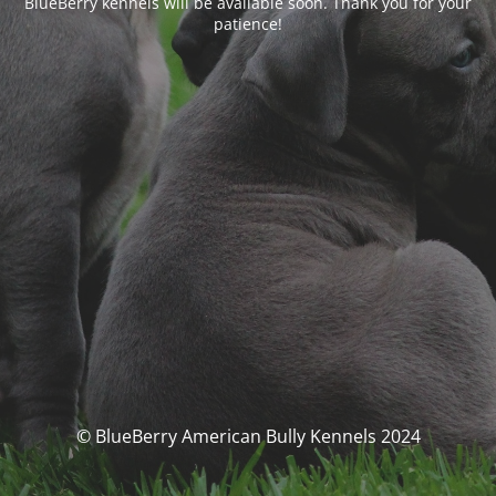
BlueBerry kennels will be available soon. Thank you for your
patience!
© BlueBerry American Bully Kennels 2024