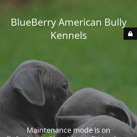
BlueBerry American Bully
Kennels
Maintenance mode is on