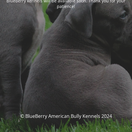
BlueBerry kennels will be available soon. Thank you for your
patience!
© BlueBerry American Bully Kennels 2024