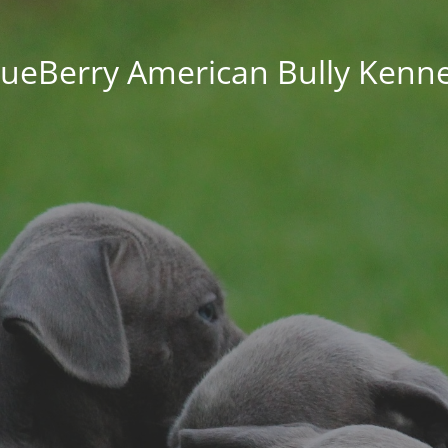
lueBerry American Bully Kenne