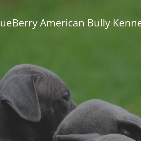
lueBerry American Bully Kenne