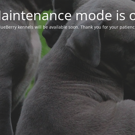
aintenance mode is 
lueBerry kennels will be available soon. Thank you for your patienc