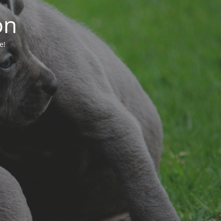
on
e!