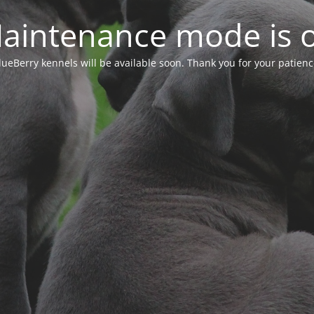
aintenance mode is 
lueBerry kennels will be available soon. Thank you for your patienc