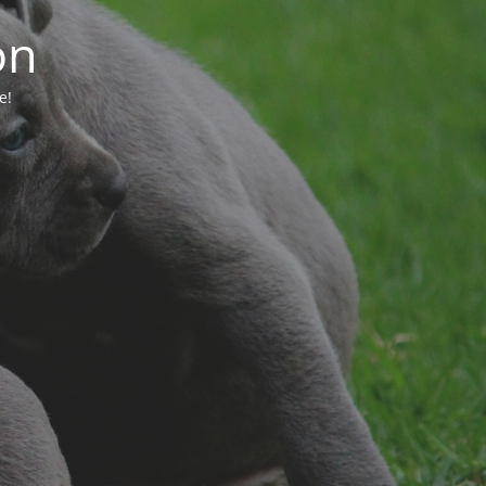
on
e!