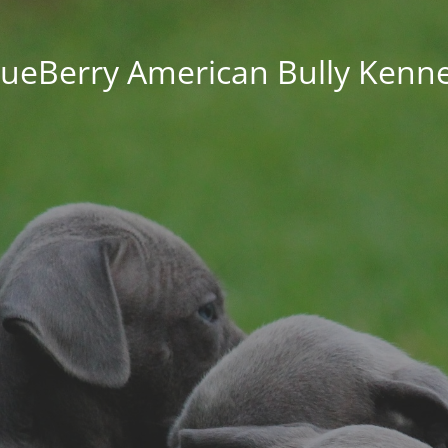
lueBerry American Bully Kenne