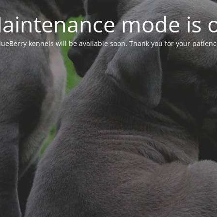
aintenance mode is 
lueBerry kennels will be available soon. Thank you for your patienc