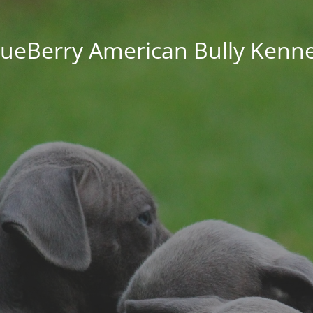
lueBerry American Bully Kenne