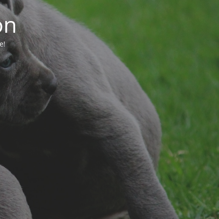
on
e!