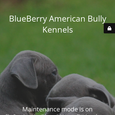
BlueBerry American Bully
Kennels
Maintenance mode is on