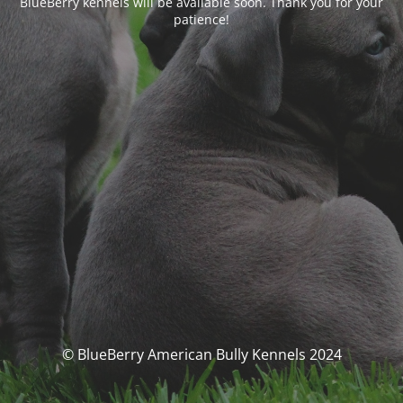
BlueBerry kennels will be available soon. Thank you for your
patience!
© BlueBerry American Bully Kennels 2024