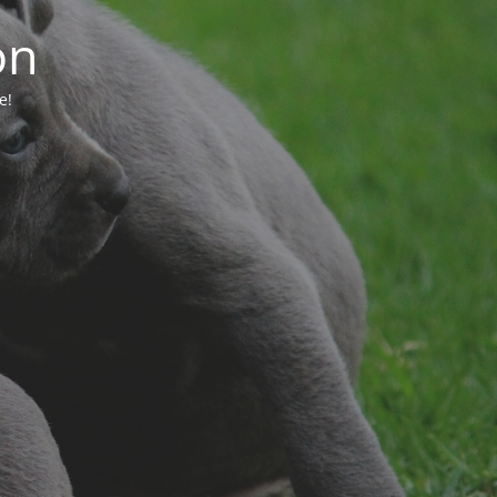
on
e!