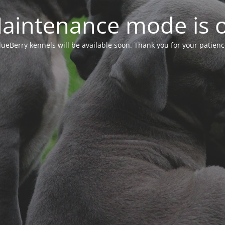
aintenance mode is 
lueBerry kennels will be available soon. Thank you for your patienc