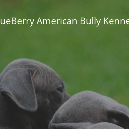
lueBerry American Bully Kenne