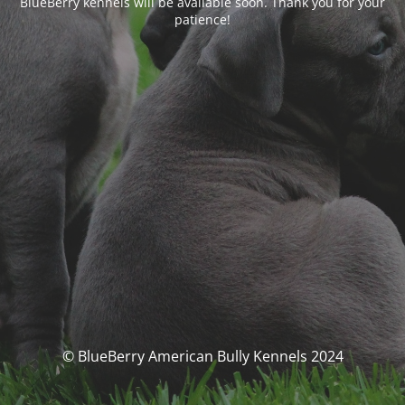
BlueBerry kennels will be available soon. Thank you for your
patience!
© BlueBerry American Bully Kennels 2024