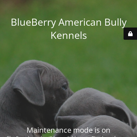
BlueBerry American Bully
Kennels
Maintenance mode is on