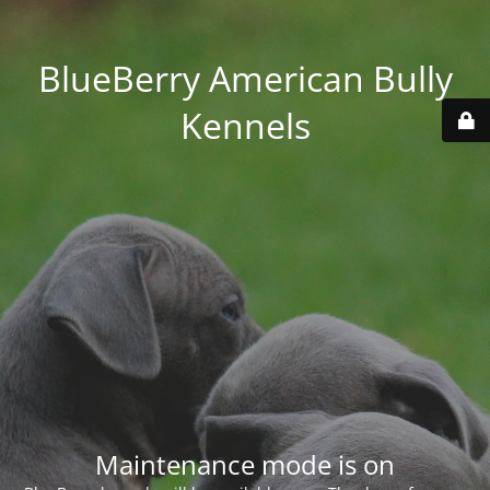
BlueBerry American Bully
Kennels
Maintenance mode is on