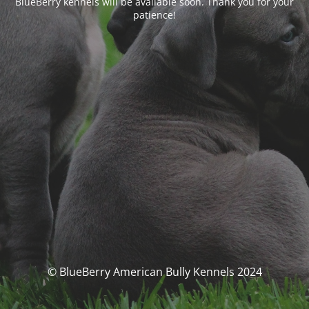
BlueBerry kennels will be available soon. Thank you for your
patience!
© BlueBerry American Bully Kennels 2024