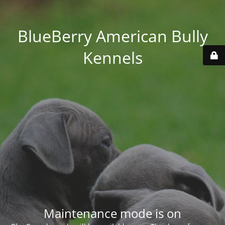
BlueBerry American Bully
Kennels
Maintenance mode is on