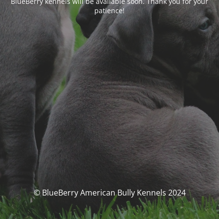
BlueBerry kennels will be available soon. Thank you for your
patience!
© BlueBerry American Bully Kennels 2024