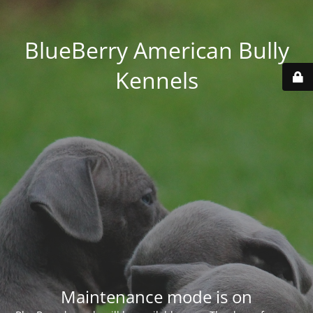
BlueBerry American Bully
Kennels
Maintenance mode is on