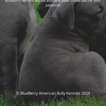
BlueBerry kennels will be available soon. Thank you for your
patience!
© BlueBerry American Bully Kennels 2024