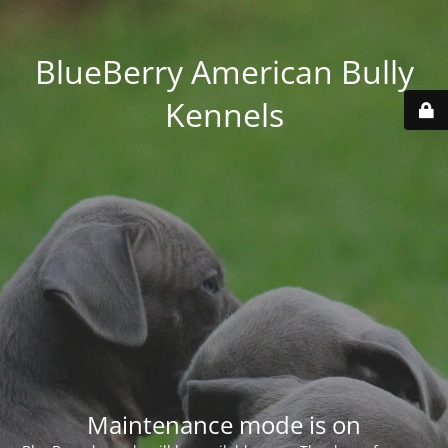
BlueBerry American Bully
Kennels
Maintenance mode is on