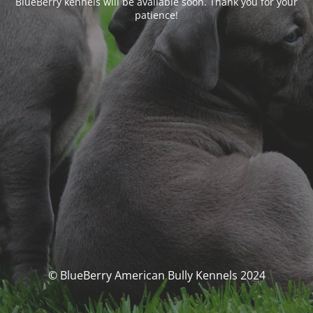
BlueBerry kennels will be available soon. Thank you for your
patience!
© BlueBerry American Bully Kennels 2024