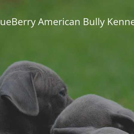
lueBerry American Bully Kenne