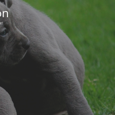
on
e!