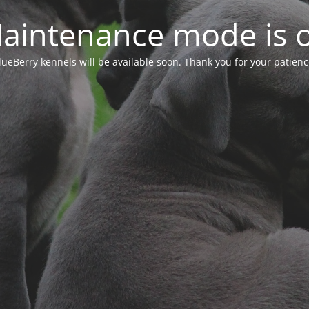
aintenance mode is 
lueBerry kennels will be available soon. Thank you for your patienc