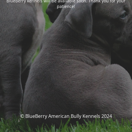
BlueBerry kennels will be available soon. Thank you for your
patience!
© BlueBerry American Bully Kennels 2024