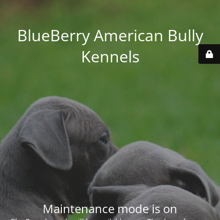
BlueBerry American Bully
Kennels
Maintenance mode is on