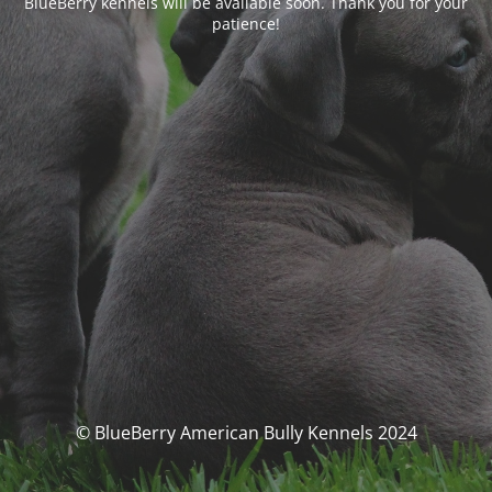
BlueBerry kennels will be available soon. Thank you for your
patience!
© BlueBerry American Bully Kennels 2024