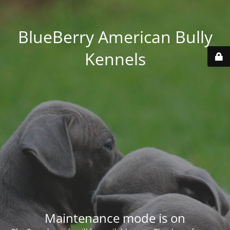
BlueBerry American Bully
Kennels
Maintenance mode is on