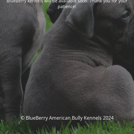
BlueBerry kennels will be available soon. Thank you for your
patience!
© BlueBerry American Bully Kennels 2024