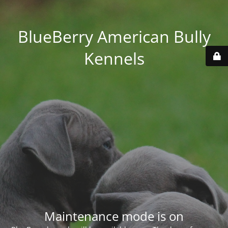
BlueBerry American Bully
Kennels
Maintenance mode is on