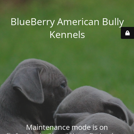
BlueBerry American Bully
Kennels
Maintenance mode is on