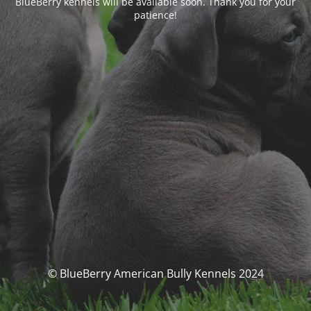
BlueBerry kennels will be available soon. Thank you for your
patience!
© BlueBerry American Bully Kennels 2024