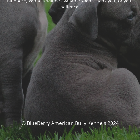
BlueBerry kennels will be available soon. Thank you for your
patience!
© BlueBerry American Bully Kennels 2024