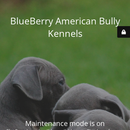
BlueBerry American Bully
Kennels
Maintenance mode is on