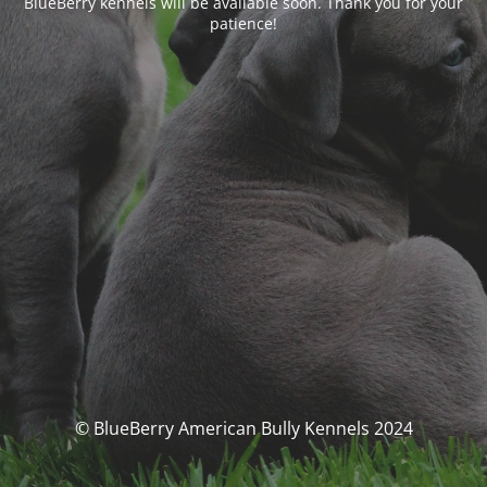
BlueBerry kennels will be available soon. Thank you for your
patience!
© BlueBerry American Bully Kennels 2024