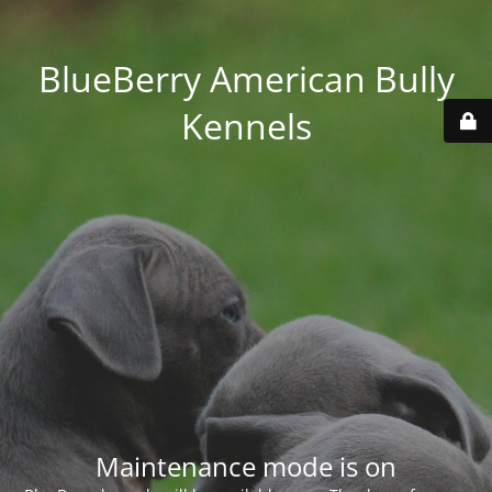
BlueBerry American Bully
Kennels
Maintenance mode is on