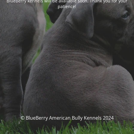
BlueBerry kennels will be available soon. Thank you for your
patience!
© BlueBerry American Bully Kennels 2024