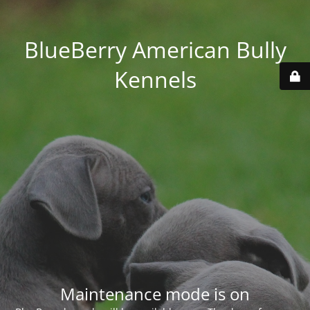
BlueBerry American Bully
Kennels
Maintenance mode is on