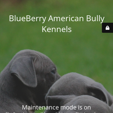
BlueBerry American Bully
Kennels
Maintenance mode is on