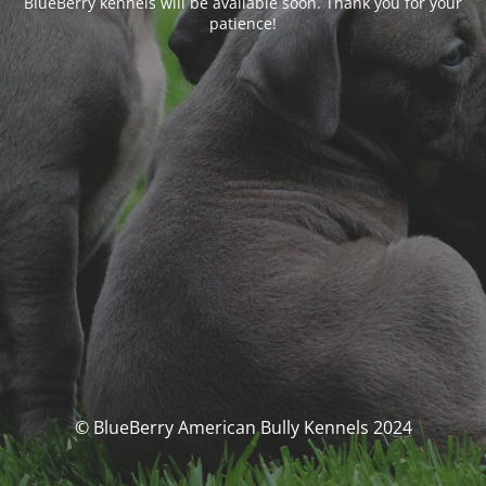
BlueBerry kennels will be available soon. Thank you for your
patience!
© BlueBerry American Bully Kennels 2024