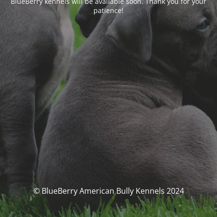
BlueBerry kennels will be available soon. Thank you for your
patience!
© BlueBerry American Bully Kennels 2024