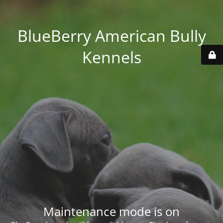
BlueBerry American Bully
Kennels
Maintenance mode is on