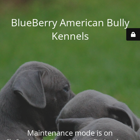
BlueBerry American Bully
Kennels
Maintenance mode is on