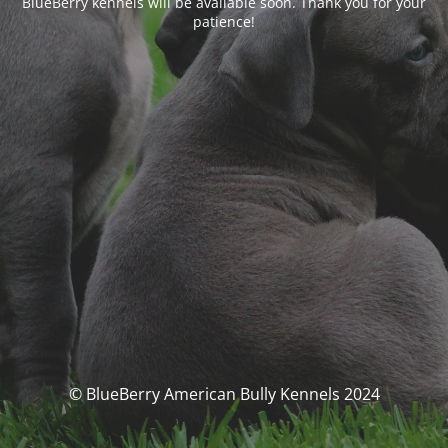
BlueBerry kennels will be available soon. Thank you for your
patience!
© BlueBerry American Bully Kennels 2024