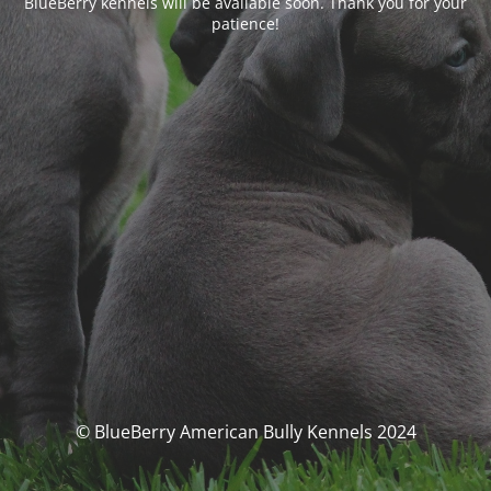
BlueBerry kennels will be available soon. Thank you for your
patience!
© BlueBerry American Bully Kennels 2024