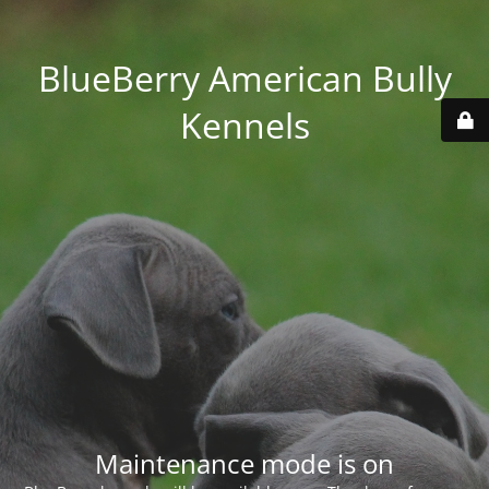
BlueBerry American Bully
Kennels
Maintenance mode is on