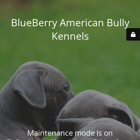
BlueBerry American Bully
Kennels
Maintenance mode is on