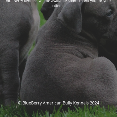
BlueBerry kennels will be available soon. Thank you for your
patience!
© BlueBerry American Bully Kennels 2024