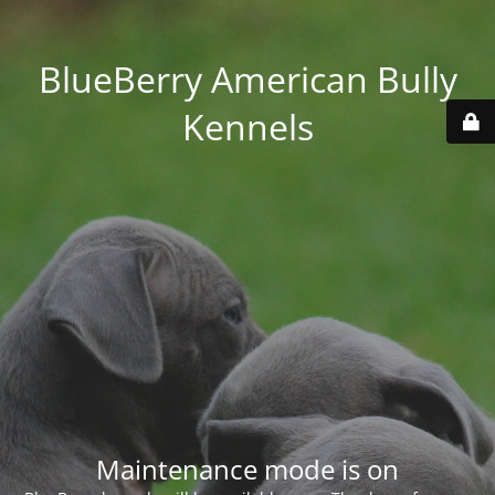
BlueBerry American Bully
Kennels
Maintenance mode is on