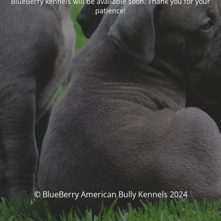
BlueBerry kennels will be available soon. Thank you for your
patience!
© BlueBerry American Bully Kennels 2024