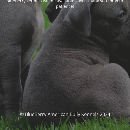
BlueBerry kennels will be available soon. Thank you for your
patience!
© BlueBerry American Bully Kennels 2024