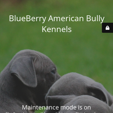
BlueBerry American Bully
Kennels
Maintenance mode is on