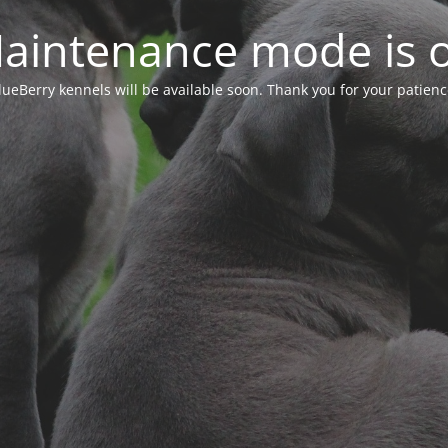
aintenance mode is 
lueBerry kennels will be available soon. Thank you for your patienc