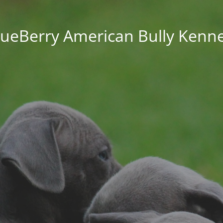
lueBerry American Bully Kenne