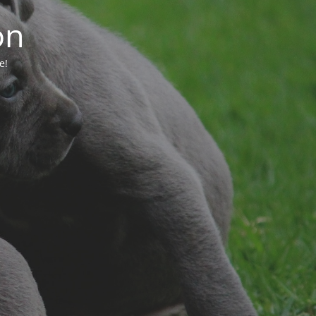
on
e!