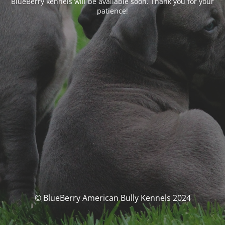
BlueBerry kennels will be available soon. Thank you for your
patience!
© BlueBerry American Bully Kennels 2024