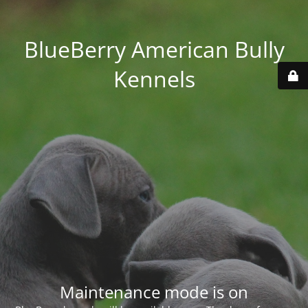
BlueBerry American Bully
Kennels
Maintenance mode is on