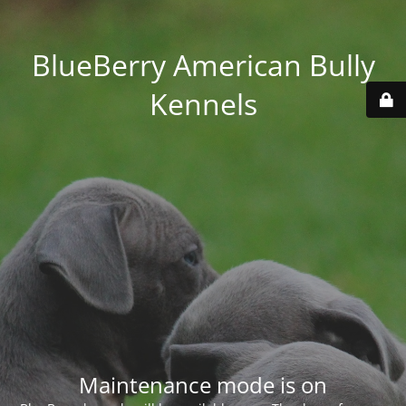
BlueBerry American Bully
Kennels
Maintenance mode is on