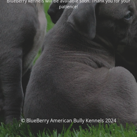
BlueBerry kennels will be available soon. Thank you for your
patience!
© BlueBerry American Bully Kennels 2024