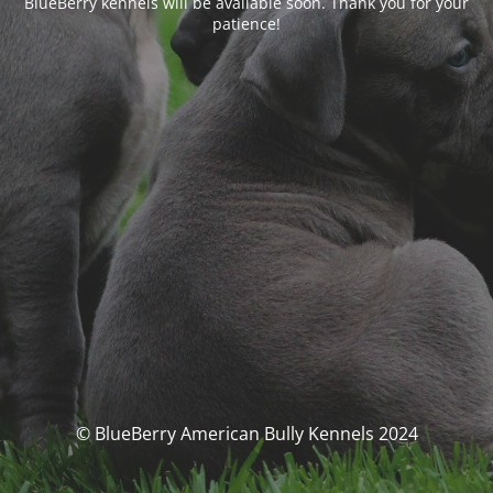
BlueBerry kennels will be available soon. Thank you for your
patience!
© BlueBerry American Bully Kennels 2024