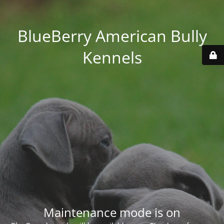
BlueBerry American Bully
Kennels
Maintenance mode is on